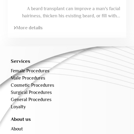
A beard transplant can improve a man's facial
hairiness, thicken his existing beard, or fill with...
More details
Services
Female Procedures
Male Procedures
Cosmetic Procedures
Surgical Procedures
General Procedures
Loyalty
About us
About