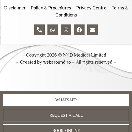
Disclaimer
–
Policy & Procedures
–
Privacy Centre
–
Terms &
Conditions
Copyright 2026 © NKD Medical Limited
– Created by
webaround.ro –
All rights reserved –
WHATSAPP
REQUEST A CALL
BOOK ONLINE