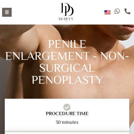
PENILE
ENLARGEMENT - NON-
SURGICAL
PENOPLASTY
PROCEDURE TIME
30 minutes