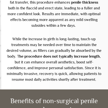
fat transfer, this procedure enhances
penile thickness
both in the flaccid and erect state, leading to a fuller and
more confident look. Results are immediate, with optimal
effects becoming more apparent as any mild swelling
subsides within a few days.
While the increase in girth is long-lasting, touch-up
treatments may be needed over time to maintain the
desired volume, as fillers can gradually be absorbed by the
body. T
he procedure does not typically increase length
,
but it can enhance overall aesthetics, boost self-
confidence, and improve personal satisfaction. Since it is
minimally invasive, recovery is quick, allowing patients to
resume most daily activities shortly after treatment.
Benefits of non-surgical penile