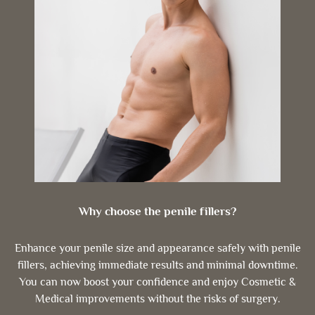
Why choose the penile fillers?
Enhance your penile size and appearance safely with penile
fillers, achieving immediate results and minimal downtime.
You can now boost your confidence and enjoy Cosmetic &
Medical improvements without the risks of surgery.