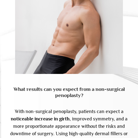
What results can you expect from a non-surgical
penoplasty?
With non-surgical penoplasty, patients can expect a
noticeable increase in girth
, improved symmetry, and a
more proportionate appearance without the risks and
downtime of surgery. Using high-quality dermal fillers or