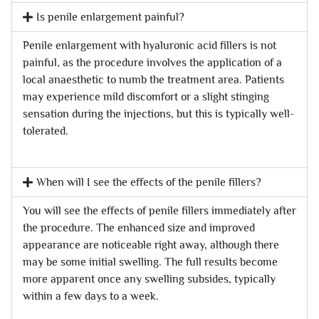
Is penile enlargement painful?
Penile enlargement with hyaluronic acid fillers is not
painful, as the procedure involves the application of a
local anaesthetic to numb the treatment area. Patients
may experience mild discomfort or a slight stinging
sensation during the injections, but this is typically well-
tolerated.
When will I see the effects of the penile fillers?
You will see the effects of penile fillers immediately after
the procedure. The enhanced size and improved
appearance are noticeable right away, although there
may be some initial swelling. The full results become
more apparent once any swelling subsides, typically
within a few days to a week.