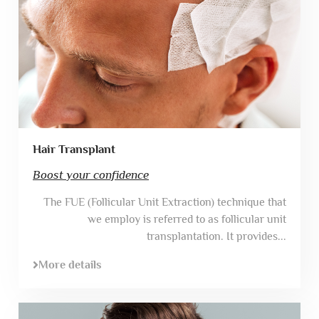
Hair Transplant
Boost your confidence
The FUE (Follicular Unit Extraction) technique that
we employ is referred to as follicular unit
transplantation. It provides...
More details