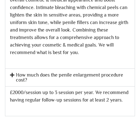
confidence. Intimate bleaching with chemical peels can
lighten the skin in sensitive areas, providing a more
uniform skin tone, while penile fillers can increase girth
and improve the overall look. Combining these
treatments allows for a comprehensive approach to
achieving your cosmetic & medical goals. We will
recommend what is best for you.
How much does the penile enlargement procedure
cost?
£2000/session up to 3 session per year. We recommend
having regular follow-up sessions for at least 2 years.