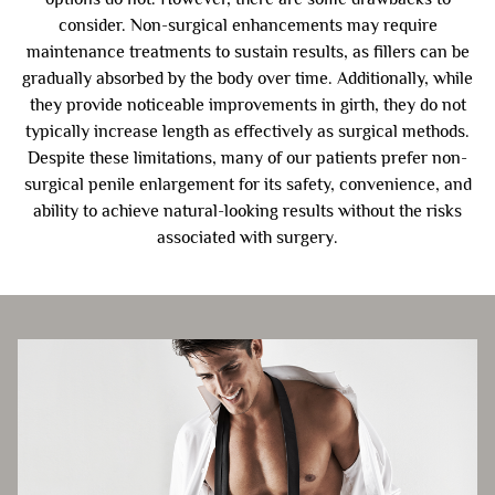
consider. Non-surgical enhancements may require
maintenance treatments to sustain results, as fillers can be
gradually absorbed by the body over time. Additionally, while
they provide noticeable improvements in girth, they do not
typically increase length as effectively as surgical methods.
Despite these limitations, many of our patients prefer non-
surgical penile enlargement for its safety, convenience, and
ability to achieve natural-looking results without the risks
associated with surgery.