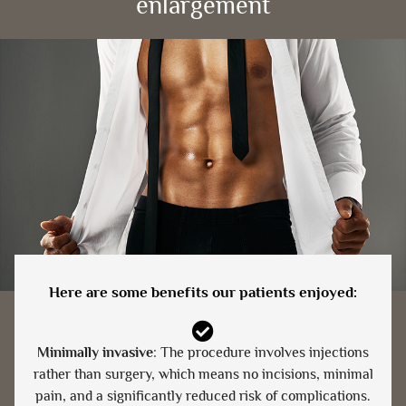
enlargement
Here are some benefits our patients enjoyed:
Minimally invasive
: The procedure involves injections
rather than surgery, which means no incisions, minimal
pain, and a significantly reduced risk of complications.