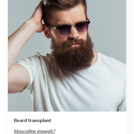
Beard transplant
Masculine enough?