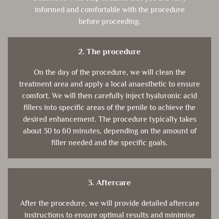
informed and comfortable with the procedure
before proceeding.
2. The procedure
On the day of the procedure, we will clean the
treatment area and apply a local anaesthetic to ensure
comfort. We will then carefully inject hyaluronic acid
fillers into specific areas of the penile to achieve the
desired enhancement. The procedure typically takes
about 30 to 60 minutes, depending on the amount of
filler needed and the specific goals.
3. Aftercare
After the procedure, we will provide detailed aftercare
instructions to ensure optimal results and minimise