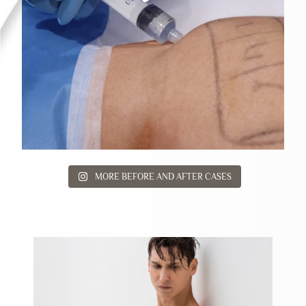
MORE BEFORE AND AFTER CASES