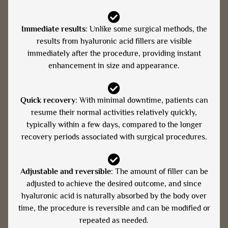
Immediate results
: Unlike some surgical methods, the
results from hyaluronic acid fillers are visible
immediately after the procedure, providing instant
enhancement in size and appearance.
Quick recovery
: With minimal downtime, patients can
resume their normal activities relatively quickly,
typically within a few days, compared to the longer
recovery periods associated with surgical procedures.
Adjustable and reversible
: The amount of filler can be
adjusted to achieve the desired outcome, and since
hyaluronic acid is naturally absorbed by the body over
time, the procedure is reversible and can be modified or
repeated as needed.