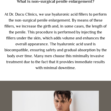
What is non-surgical penile enlargement?
At Dr. Ducu Clinics, we use hyaluronic acid fillers to perform
the non-surgical penile enlargement. By means of these
fillers, we increase the girth and, in some cases, the length of
the penile. This procedure is performed by injecting the
fillers under the skin, which adds volume and enhances the
overall appearance. The hyaluronic acid used is
biocompatible, ensuring safety and gradual absorption by the
body over time. Many men choose this minimally invasive
treatment due to the fact that it provides immediate results
with minimal downtime.