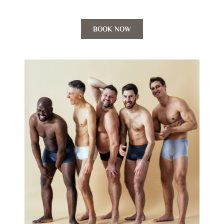
BOOK NOW