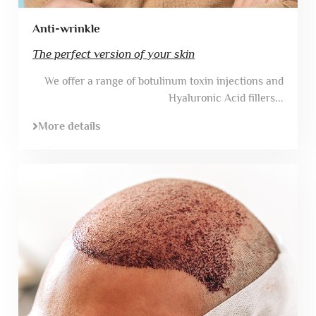
Anti-wrinkle
The perfect version of your skin
We offer a range of botulinum toxin injections and
Hyaluronic Acid fillers...
More details