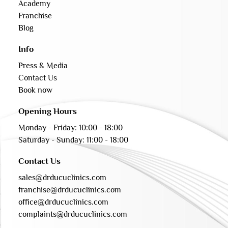
Academy
Franchise
Blog
Info
Press & Media
Contact Us
Book now
Opening Hours
Monday - Friday: 10:00 - 18:00
Saturday - Sunday: 11:00 - 18:00
Contact Us
sales@drducuclinics.com
franchise@drducuclinics.com
office@drducuclinics.com
complaints@drducuclinics.com