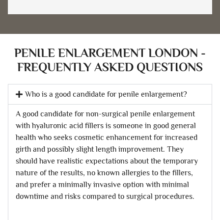
PENILE ENLARGEMENT LONDON -
FREQUENTLY ASKED QUESTIONS
Who is a good candidate for penile enlargement?
A good candidate for non-surgical penile enlargement
with hyaluronic acid fillers is someone in good general
health who seeks cosmetic enhancement for increased
girth and possibly slight length improvement. They
should have realistic expectations about the temporary
nature of the results, no known allergies to the fillers,
and prefer a minimally invasive option with minimal
downtime and risks compared to surgical procedures.