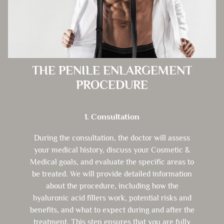
THE PENILE ENLARGEMENT
PROCEDURE
1. Consultation
During the consultation, the doctor will assess
your medical history, discuss your Cosmetic &
Medical goals, and evaluate the specific areas to
be treated. We will provide detailed information
about the procedure, including how the
hyaluronic acid fillers work, potential risks and
benefits, and what to expect during and after the
treatment. This step ensures that you are fully