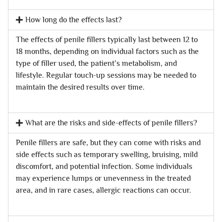
How long do the effects last?
The effects of penile fillers typically last between 12 to
18 months, depending on individual factors such as the
type of filler used, the patient’s metabolism, and
lifestyle. Regular touch-up sessions may be needed to
maintain the desired results over time.
What are the risks and side-effects of penile fillers?
Penile fillers are safe, but they can come with risks and
side effects such as temporary swelling, bruising, mild
discomfort, and potential infection. Some individuals
may experience lumps or unevenness in the treated
area, and in rare cases, allergic reactions can occur.