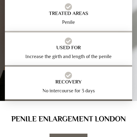
TREATED AREAS
Penile
USED FOR
Increase the girth and length of the penile
RECOVERY
No intercourse for 3 days
PENILE ENLARGEMENT LONDON