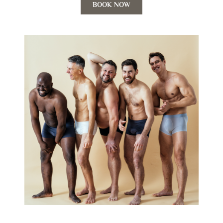
BOOK NOW