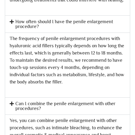
How often should I have the penile enlargement
procedure?
The frequency of penile enlargement procedures with
hyaluronic acid fillers typically depends on how long the
effects last, which is generally between 12 to 18 months.
To maintain the desired results, we recommend to have
touch-up sessions every 4 months, depending on
individual factors such as metabolism, lifestyle, and how
the body absorbs the filler.
Can I combine the penile enlargement with other
procedures?
Yes, you can combine penile enlargement with other
procedures, such as intimate bleaching, to enhance the
overall cosmetic & medical appearance and boost