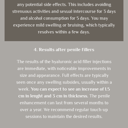
any potential side effects. This includes avoiding
strenuous activities and sexual intercourse for 3 days
and alcohol consumption for 5 days. You may
experience mild swelling or bruising, which typically
resolves within a few days.
4. Results after penile fillers
The results of the hyaluronic acid filler injections
are immediate, with noticeable improvements in
size and appearance. Full effects are typically
seen once any swelling subsides, usually within a
week.
You can expect to see an increase of 1.5
cm in lenght and 3 cm in thickness.
The penile
enhancement can last from several months to
over a year. We recommend regular touch-up
sessions to maintain the desired results.