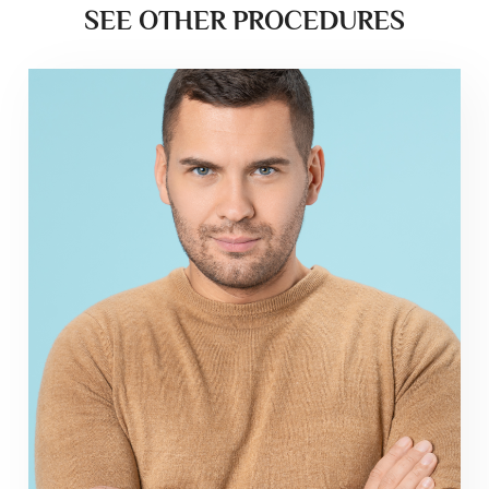
SEE OTHER PROCEDURES