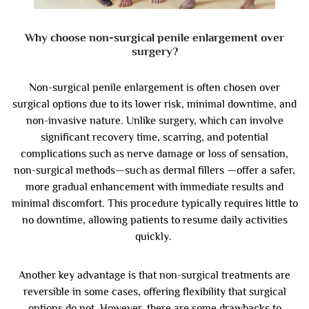
Why choose non-surgical penile enlargement over
surgery?
Non-surgical penile enlargement is often chosen over
surgical options due to its lower risk, minimal downtime, and
non-invasive nature. Unlike surgery, which can involve
significant recovery time, scarring, and potential
complications such as nerve damage or loss of sensation,
non-surgical methods—such as dermal fillers —offer a safer,
more gradual enhancement with immediate results and
minimal discomfort. This procedure typically requires little to
no downtime, allowing patients to resume daily activities
quickly.
Another key advantage is that non-surgical treatments are
reversible in some cases, offering flexibility that surgical
options do not. However, there are some drawbacks to