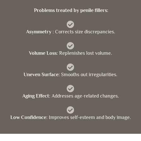
Problems treated by penile fillers:
Asymmetry
: Corrects size discrepancies.
Volume Loss
: Replenishes lost volume.
Uneven Surface
: Smooths out irregularities.
Aging Effect
: Addresses age-related changes.
Low Confidence
: Improves self-esteem and body image.