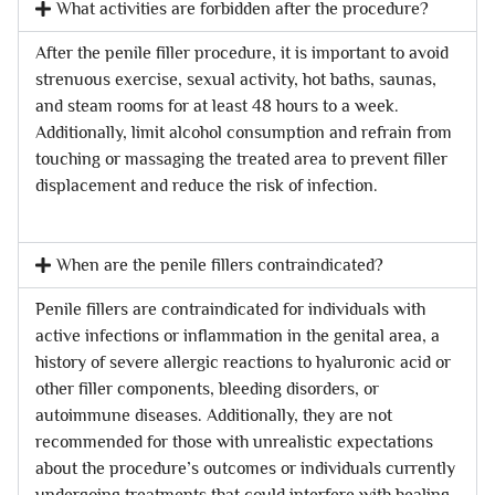
What activities are forbidden after the procedure?
After the penile filler procedure, it is important to avoid
strenuous exercise, sexual activity, hot baths, saunas,
and steam rooms for at least 48 hours to a week.
Additionally, limit alcohol consumption and refrain from
touching or massaging the treated area to prevent filler
displacement and reduce the risk of infection.
When are the penile fillers contraindicated?
Penile fillers are contraindicated for individuals with
active infections or inflammation in the genital area, a
history of severe allergic reactions to hyaluronic acid or
other filler components, bleeding disorders, or
autoimmune diseases. Additionally, they are not
recommended for those with unrealistic expectations
about the procedure’s outcomes or individuals currently
undergoing treatments that could interfere with healing.