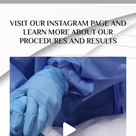
VISIT OUR INSTAGRAM PAGE AND
LEARN MORE ABOUT OUR
PROCEDURES AND RESULTS
drducu.clinics
Jul 23