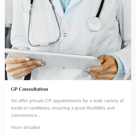
GP Consultation
We offer private GP appointments for a wide variety of
medical conditions, ensuring a great flexibility and
convenience...
More details