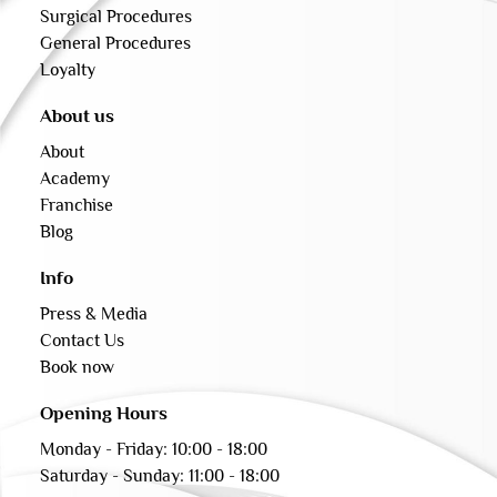
Surgical Procedures
General Procedures
Loyalty
About us
About
Academy
Franchise
Blog
Info
Press & Media
Contact Us
Book now
Opening Hours
Monday - Friday: 10:00 - 18:00
Saturday - Sunday: 11:00 - 18:00