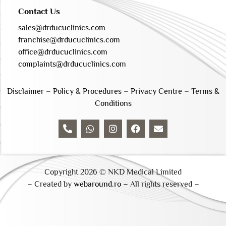
Contact Us
sales@drducuclinics.com
franchise@drducuclinics.com
office@drducuclinics.com
complaints@drducuclinics.com
Disclaimer
–
Policy & Procedures
–
Privacy Centre
–
Terms &
Conditions
Copyright 2026 © NKD Medical Limited
– Created by
webaround.ro –
All rights reserved –