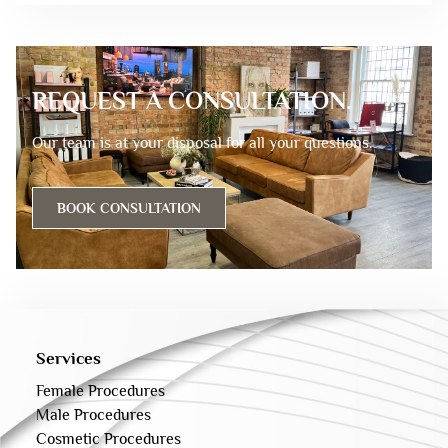
REQUEST A CONSULTATION.
Our team is at your disposal for all your questions.
BOOK CONSULTATION
Services
Female Procedures
Male Procedures
Cosmetic Procedures