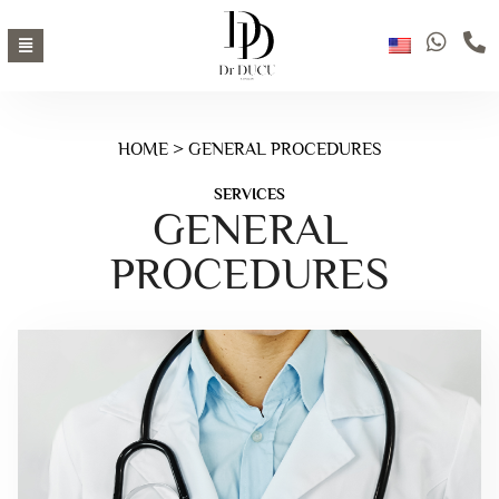
HOME
> GENERAL PROCEDURES
SERVICES
GENERAL
PROCEDURES