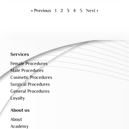
« Previous
1
2
3
4
5
Next »
Services
Female Procedures
Male Procedures
Cosmetic Procedures
Surgical Procedures
General Procedures
Loyalty
About us
About
Academy