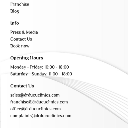
Franchise
Blog
Info
Press & Media
Contact Us
Book now
Opening Hours
Monday - Friday: 10:00 - 18:00
Saturday - Sunday: 11:00 - 18:00
Contact Us
sales@drducuclinics.com
franchise@drducuclinics.com
office@drducuclinics.com
complaints@drducuclinics.com