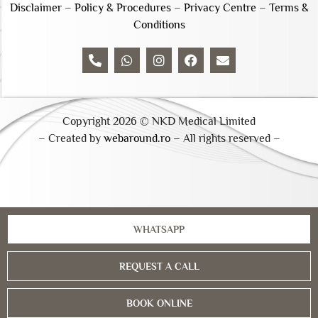
Disclaimer
–
Policy & Procedures
–
Privacy Centre
–
Terms &
Conditions
Copyright 2026 © NKD Medical Limited
– Created by
webaround.ro –
All rights reserved –
WHATSAPP
REQUEST A CALL
BOOK ONLINE