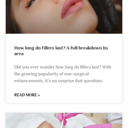
How long do fillers last? A full breakdown by
area
Did you ever wonder how long do fillers last? With
the growing popularity of non-surgical
enhancements, it’s no surprise that questions
READ MORE »