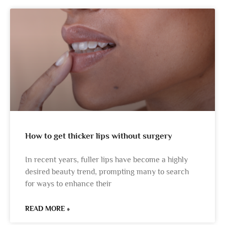
How to get thicker lips without surgery
In recent years, fuller lips have become a highly
desired beauty trend, prompting many to search
for ways to enhance their
READ MORE »