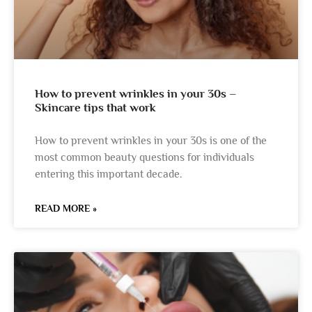
How to prevent wrinkles in your 30s –
Skincare tips that work
How to prevent wrinkles in your 30s is one of the
most common beauty questions for individuals
entering this important decade.
READ MORE »