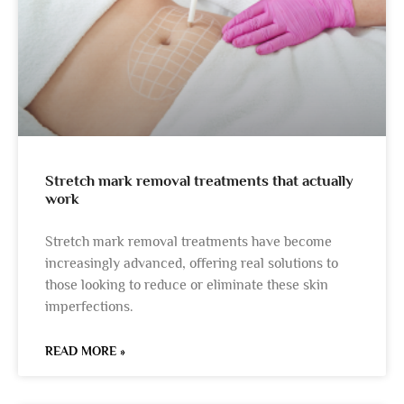
Stretch mark removal treatments that actually
work
Stretch mark removal treatments have become
increasingly advanced, offering real solutions to
those looking to reduce or eliminate these skin
imperfections.
READ MORE »