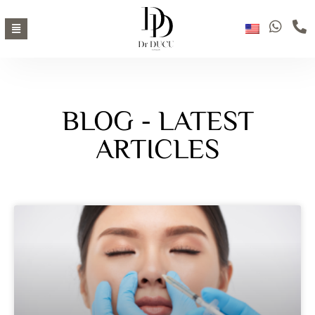
BLOG - LATEST
ARTICLES