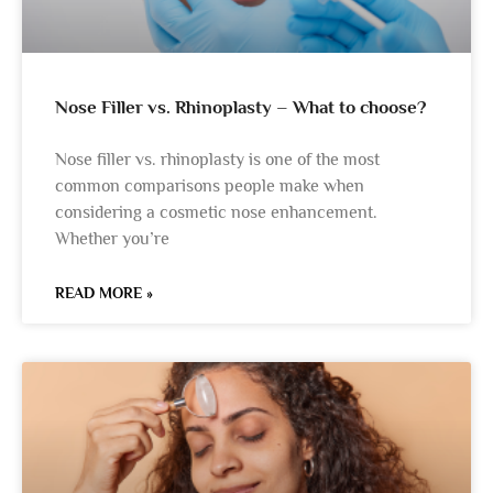
Nose Filler vs. Rhinoplasty – What to choose?
Nose filler vs. rhinoplasty is one of the most
common comparisons people make when
considering a cosmetic nose enhancement.
Whether you’re
READ MORE »