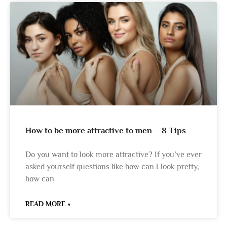
How to be more attractive to men – 8 Tips
Do you want to look more attractive? If you’ve ever
asked yourself questions like how can I look pretty,
how can
READ MORE »