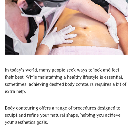
In today’s world, many people seek ways to look and feel
their best. While maintaining a healthy lifestyle is essential,
sometimes, achieving desired body contours requires a bit of
extra help.
Body contouring offers a range of procedures designed to
sculpt and refine your natural shape, helping you achieve
your aesthetics goals.