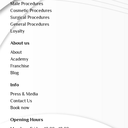
Male Procedures
Cosmetic Procedures
Surgical Procedures
General Procedures
Loyalty
About us
About
Academy
Franchise
Blog
Info
Press & Media
Contact Us
Book now
Opening Hours