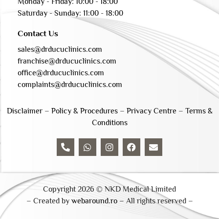
Monday - Friday: 10:00 - 18:00
Saturday - Sunday: 11:00 - 18:00
Contact Us
sales@drducuclinics.com
franchise@drducuclinics.com
office@drducuclinics.com
complaints@drducuclinics.com
Disclaimer
–
Policy & Procedures
–
Privacy Centre
–
Terms &
Conditions
Copyright 2026 © NKD Medical Limited
– Created by
webaround.ro –
All rights reserved –