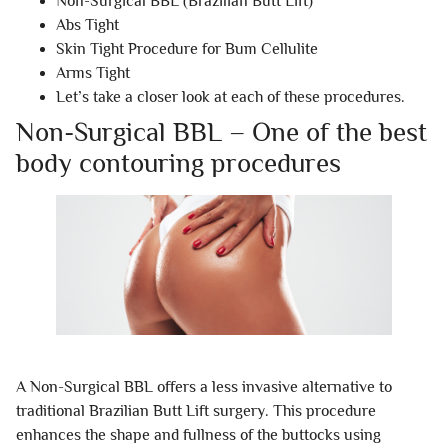
Non-Surgical BBL (Brazilian Butt Lift)
Abs Tight
Skin Tight Procedure for Bum Cellulite
Arms Tight
Let’s take a closer look at each of these procedures.
Non-Surgical BBL – One of the best
body contouring procedures
A Non-Surgical BBL offers a less invasive alternative to
traditional Brazilian Butt Lift surgery. This procedure
enhances the shape and fullness of the buttocks using