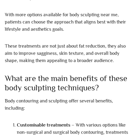
With more options available for body sculpting near me,
patients can choose the approach that aligns best with their
lifestyle and aesthetics goals.
These treatments are not just about fat reduction, they also
aim to improve sagginess, skin texture, and overall body
shape, making them appealing to a broader audience.
What are the main benefits of these
body sculpting techniques?
Body contouring and sculpting offer several benefits,
including:
Customisable treatments
– With various options like
non-surgical and surgical body contouring, treatments