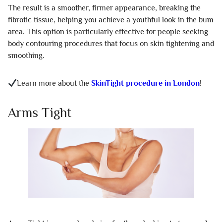
The result is a smoother, firmer appearance, breaking the
fibrotic tissue, helping you achieve a youthful look in the bum
area. This option is particularly effective for people seeking
body contouring procedures that focus on skin tightening and
smoothing.
Learn more about the
SkinTight procedure in London
!
Arms Tight