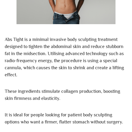
Abs Tight is a minimal invasive body sculpting treatment
designed to tighten the abdominal skin and reduce stubborn
fat in the midsection. Utilising advanced technology such as
radio-frequency energy, the procedure is using a special
cannula, which causes the skin to shrink and create a lifting
effect.
These ingredients stimulate collagen production, boosting
skin firmness and elasticity.
It is ideal for people looking for patient body sculpting
options who want a firmer, flatter stomach without surgery.