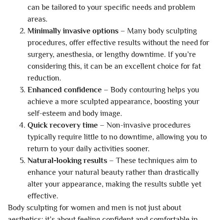
can be tailored to your specific needs and problem
areas.
Minimally invasive options
– Many body sculpting
procedures, offer effective results without the need for
surgery, anesthesia, or lengthy downtime. If you’re
considering this, it can be an excellent choice for fat
reduction.
Enhanced confidence
– Body contouring helps you
achieve a more sculpted appearance, boosting your
self-esteem and body image.
Quick recovery time
– Non-invasive procedures
typically require little to no downtime, allowing you to
return to your daily activities sooner.
Natural-looking results
– These techniques aim to
enhance your natural beauty rather than drastically
alter your appearance, making the results subtle yet
effective.
Body sculpting for women and men is not just about
aesthetics; it’s about feeling confident and comfortable in