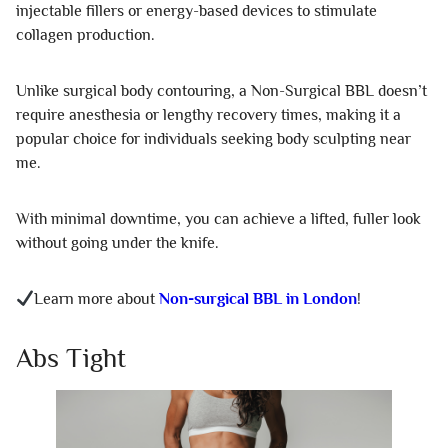
injectable fillers or energy-based devices to stimulate
collagen production.
Unlike surgical body contouring, a Non-Surgical BBL doesn’t
require anesthesia or lengthy recovery times, making it a
popular choice for individuals seeking body sculpting near
me.
With minimal downtime, you can achieve a lifted, fuller look
without going under the knife.
Learn more about
Non-surgical BBL in London
!
Abs Tight