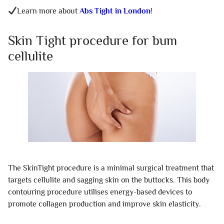
Learn more about
Abs Tight in London
!
Skin Tight procedure for bum
cellulite
The SkinTight procedure is a minimal surgical treatment that
targets cellulite and sagging skin on the buttocks. This body
contouring procedure utilises energy-based devices to
promote collagen production and improve skin elasticity.