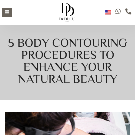
5 BODY CONTOURING
PROCEDURES TO
ENHANCE YOUR
NATURAL BEAUTY