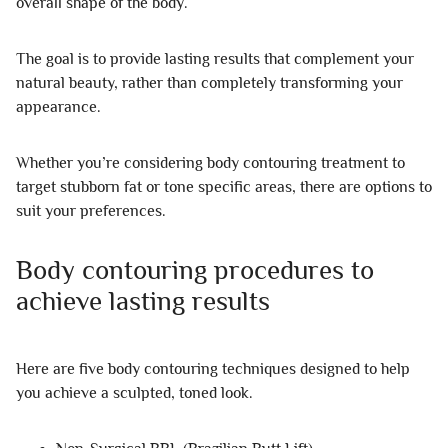
overall shape of the body.
The goal is to provide lasting results that complement your
natural beauty, rather than completely transforming your
appearance.
Whether you’re considering body contouring treatment to
target stubborn fat or tone specific areas, there are options to
suit your preferences.
Body contouring procedures to
achieve lasting results
Here are five body contouring techniques designed to help
you achieve a sculpted, toned look.