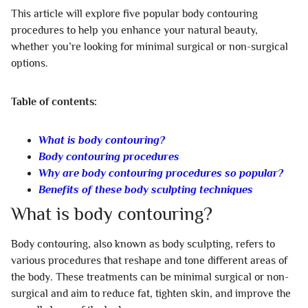
This article will explore five popular body contouring
procedures to help you enhance your natural beauty,
whether you’re looking for minimal surgical or non-surgical
options.
Table of contents:
What is body contouring?
Body contouring procedures
Why are body contouring procedures so popular?
Benefits of these body sculpting techniques
What is body contouring?
Body contouring, also known as body sculpting, refers to
various procedures that reshape and tone different areas of
the body. These treatments can be minimal surgical or non-
surgical and aim to reduce fat, tighten skin, and improve the