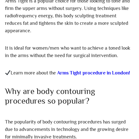
Arms Tight is a popular choice for those looking to tone and
firm the upper arms without surgery. Using techniques like
radiofrequency energy, this body sculpting treatment
reduces fat and tightens the skin to create a more sculpted
appearance.
It is ideal for women/men who want to achieve a toned look
in the arms without the need for surgical intervention.
Learn more about the
Arms Tight procedure in London!
Why are body contouring
procedures so popular?
The popularity of body contouring procedures has surged
due to advancements in technology and the growing desire
for minimally invasive treatments.