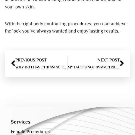
your own skin.
With the right body contouring procedures, you can achieve
the look you’ve always wanted and enjoy lasting results.
PREVIOUS POST
NEXT POST
WHY DO I HAVE THINNING EYEBROWS?
MY FACE IS NOT SYMMETRICAL – WHAT TO DO?
Services
Female Procedures