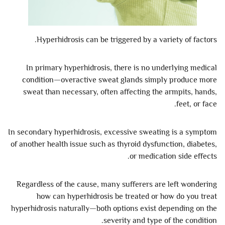
Hyperhidrosis can be triggered by a variety of factors.
In primary hyperhidrosis, there is no underlying medical
condition—overactive sweat glands simply produce more
sweat than necessary, often affecting the armpits, hands,
feet, or face.
In secondary hyperhidrosis, excessive sweating is a symptom
of another health issue such as thyroid dysfunction, diabetes,
or medication side effects.
Regardless of the cause, many sufferers are left wondering
how can hyperhidrosis be treated or how do you treat
hyperhidrosis naturally—both options exist depending on the
severity and type of the condition.