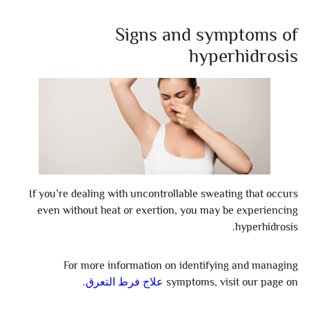
Signs and symptoms of
hyperhidrosis
If you’re dealing with uncontrollable sweating that occurs
even without heat or exertion, you may be experiencing
hyperhidrosis.
For more information on identifying and managing
.
علاج فرط التعرق
symptoms, visit our page on