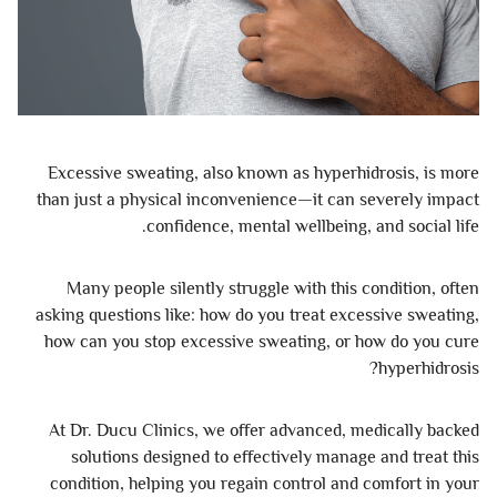
Excessive sweating, also known as hyperhidrosis, is more
than just a physical inconvenience—it can severely impact
confidence, mental wellbeing, and social life.
Many people silently struggle with this condition, often
asking questions like: how do you treat excessive sweating,
how can you stop excessive sweating, or how do you cure
hyperhidrosis?
At Dr. Ducu Clinics, we offer advanced, medically backed
solutions designed to effectively manage and treat this
condition, helping you regain control and comfort in your