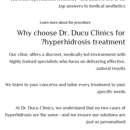
top answers in medical aesthetics.
Learn more about the procedure
Why choose Dr. Ducu Clinics for
hyperhidrosis treatment?
Our clinic offers a discreet, medically led environment with
highly trained specialists who focus on delivering effective,
natural results.
We listen to your concerns and tailor every treatment to your
specific needs.
At Dr. Ducu Clinics, we understand that no two cases of
hyperhidrosis are the same—and we ensure our solutions are
just as personalised.