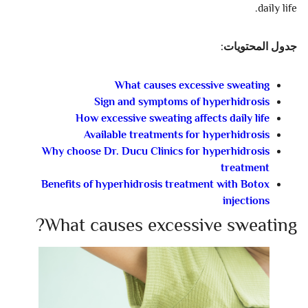
daily life.
جدول المحتويات:
What causes excessive sweating
Sign and symptoms of hyperhidrosis
How excessive sweating affects daily life
Available treatments for hyperhidrosis
Why choose Dr. Ducu Clinics for hyperhidrosis
treatment
Benefits of hyperhidrosis treatment with Botox
injections
What causes excessive sweating?