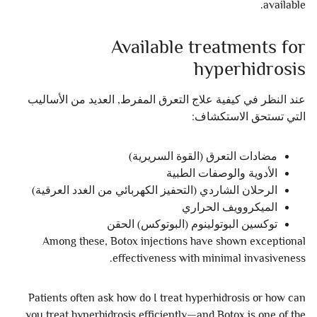
available.
Available treatments for
hyperhidrosis
عند النظر في كيفية علاج التعرق المفرط, العديد من الأساليب
التي تستحق الاستكشاف:
مضادات التعرق (القوة السريرية)
الأدوية والوصفات الطبية
الرحلان الشاردي (التحفيز الكهربائي من الغدد العرقية)
الميكروويف الحراري
توكسين البوتولينوم (البوتوكس) الحقن
Among these, Botox injections have shown exceptional
effectiveness with minimal invasiveness.
Patients often ask how do I treat hyperhidrosis or how can
you treat hyperhidrosis efficiently—and Botox is one of the