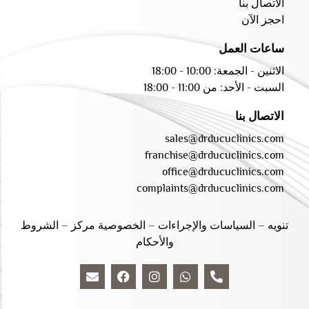
الاتصال بنا
احجز الآن
ساعات العمل
الاثنين - الجمعة: 10:00 - 18:00
السبت - الأحد: من 11:00 - 18:00
الاتصال بنا
sales@drducuclinics.com
franchise@drducuclinics.com
office@drducuclinics.com
complaints@drducuclinics.com
الشروط
–
الخصوصية مركز
–
السياسات والإجراءات
–
تنويه
والأحكام