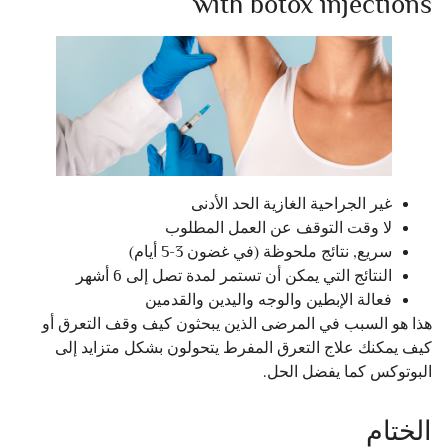
with botox injections
غير الجراحية الغازية الحد الأدنى
لا وقت التوقف عن العمل المطلوب
سريع, نتائج ملحوظة (في غضون 3-5 أيام)
النتائج التي يمكن أن تستمر لمدة تصل إلى 6 أشهر
فعالة الإبطين والوجه واليدين والقدمين
هذا هو السبب في المرضى الذين يبحثون كيف وقف التعرق أو
كيف يمكنك علاج التعرق المفرط يتحولون بشكل متزايد إلى
البوتوكس كما يفضل الحل.
الختام