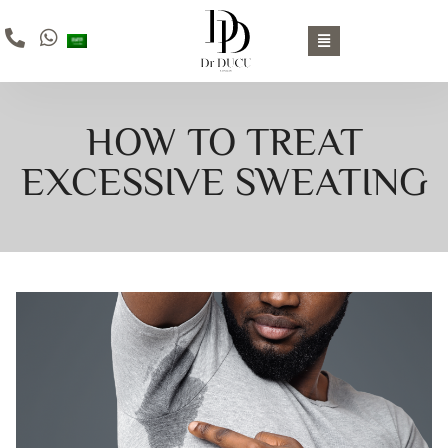
HOW TO TREAT
EXCESSIVE SWEATING