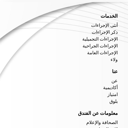
الخدمات
أنثى الإجراءات
ذكر الإجراءات
الإجراءات التجميلية
الإجراءات الجراحية
الإجراءات العامة
ولاء
عنا
عن
أكاديمية
امتياز
بلوق
معلومات عن الفندق
الصحافة والإعلام