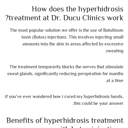
How does the hyperhidrosis
treatment at Dr. Ducu Clinics work?
The most popular solution we offer is the use of Botulinum
toxin (Botox) injections. This involves injecting small
amounts into the skin in areas affected by excessive
sweating.
The treatment temporarily blocks the nerves that stimulate
sweat glands, significantly reducing perspiration for months
at a time.
If you’ve ever wondered how i cured my hyperhidrosis hands,
this could be your answer.
Benefits of hyperhidrosis treatment