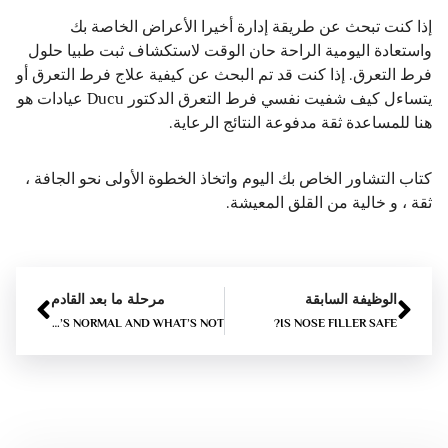
إذا كنت تبحث عن طريقة إدارة أخيرا الأعراض الخاصة بك
واستعادة اليومية الراحة حان الوقت لاستكشاف ثبت طبيا حلول
فرط التعرق. إذا كنت قد تم البحث عن كيفية علاج فرط التعرق أو
يتساءل كيف شفيت نفسي فرط التعرق الدكتور Ducu عيادات هو
هنا للمساعدة ثقة مدفوعة النتائج الرعاية.
كتاب التشاور الخاص بك اليوم واتخاذ الخطوة الأولى نحو الجافة ،
ثقة ، و خالية من القلق المعيشة.
مرحلة ما بعد القادم
الوظيفة السابقة
LIP FILLER SWELLING STAGES DAY BY DAY – WHAT’S NORMAL AND WHAT’S NOT?
IS NOSE FILLER SAFE?