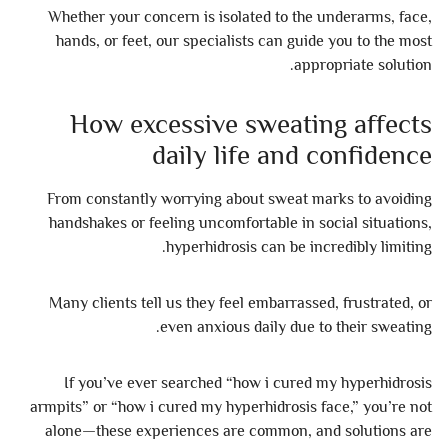
Whether your concern is isolated to the underarms, face,
hands, or feet, our specialists can guide you to the most
appropriate solution.
How excessive sweating affects
daily life and confidence
From constantly worrying about sweat marks to avoiding
handshakes or feeling uncomfortable in social situations,
hyperhidrosis can be incredibly limiting.
Many clients tell us they feel embarrassed, frustrated, or
even anxious daily due to their sweating.
If you’ve ever searched “how i cured my hyperhidrosis
armpits” or “how i cured my hyperhidrosis face,” you’re not
alone—these experiences are common, and solutions are