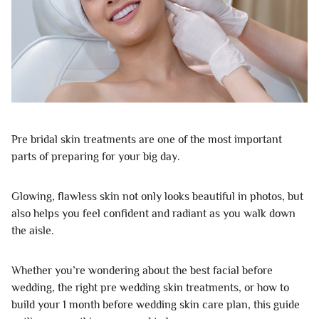
Pre bridal skin treatments are one of the most important
parts of preparing for your big day.
Glowing, flawless skin not only looks beautiful in photos, but
also helps you feel confident and radiant as you walk down
the aisle.
Whether you’re wondering about the best facial before
wedding, the right pre wedding skin treatments, or how to
build your 1 month before wedding skin care plan, this guide