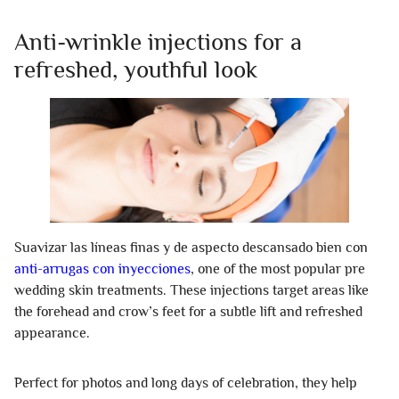
Anti-wrinkle injections for a
refreshed, youthful look
Suavizar las líneas finas y de aspecto descansado bien con
anti-arrugas con inyecciones
, one of the most popular pre
wedding skin treatments. These injections target areas like
the forehead and crow’s feet for a subtle lift and refreshed
appearance.
Perfect for photos and long days of celebration, they help