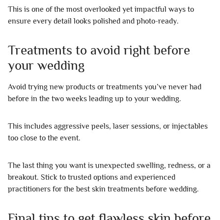
This is one of the most overlooked yet impactful ways to
ensure every detail looks polished and photo-ready.
Treatments to avoid right before
your wedding
Avoid trying new products or treatments you’ve never had
before in the two weeks leading up to your wedding.
This includes aggressive peels, laser sessions, or injectables
too close to the event.
The last thing you want is unexpected swelling, redness, or a
breakout. Stick to trusted options and experienced
practitioners for the best skin treatments before wedding.
Final tips to get flawless skin before