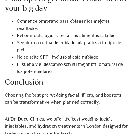
your big day
Comience temprano para obtener los mejores
resultados
Beber mucha agua y evitar los alimentos salados
Seguir una rutina de cuidado adaptados a tu tipo de
piel
No se salte SPF—incluso si está nublado
El sueño y el descanso son su mejor brillo natural de
los potenciadores
Conclusión
Choosing the best pre wedding facial, fillers, and boosters
can be transformative when planned correctly.
At Dr. Ducu Clinics, we offer the best wedding facial,
injectables, and hydration treatments in London designed for
brides looking to glow effortlessly.