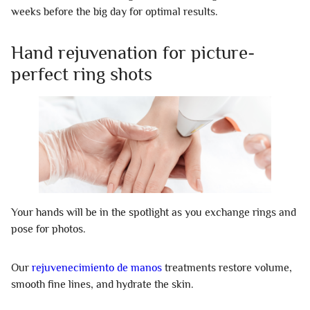
weeks before the big day for optimal results.
Hand rejuvenation for picture-
perfect ring shots
Your hands will be in the spotlight as you exchange rings and
pose for photos.
Our
rejuvenecimiento de manos
treatments restore volume,
smooth fine lines, and hydrate the skin.