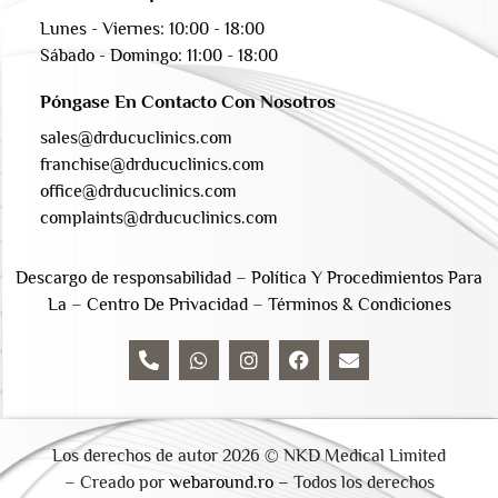
Lunes - Viernes: 10:00 - 18:00
Sábado - Domingo: 11:00 - 18:00
Póngase En Contacto Con Nosotros
sales@drducuclinics.com
franchise@drducuclinics.com
office@drducuclinics.com
complaints@drducuclinics.com
Descargo de responsabilidad
–
Política Y Procedimientos Para
La
–
Centro De Privacidad
–
Términos & Condiciones
Los derechos de autor 2026 © NKD Medical Limited
– Creado por
webaround.ro –
Todos los derechos