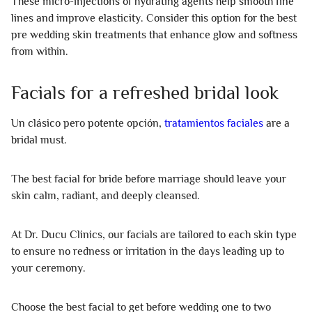
These micro-injections of hydrating agents help smooth fine
lines and improve elasticity. Consider this option for the best
pre wedding skin treatments that enhance glow and softness
from within.
Facials for a refreshed bridal look
Un clásico pero potente opción,
tratamientos faciales
are a
bridal must.
The best facial for bride before marriage should leave your
skin calm, radiant, and deeply cleansed.
At Dr. Ducu Clinics, our facials are tailored to each skin type
to ensure no redness or irritation in the days leading up to
your ceremony.
Choose the best facial to get before wedding one to two