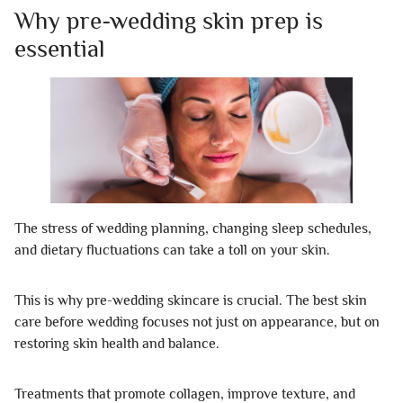
Why pre-wedding skin prep is
essential
The stress of wedding planning, changing sleep schedules,
and dietary fluctuations can take a toll on your skin.
This is why pre-wedding skincare is crucial. The best skin
care before wedding focuses not just on appearance, but on
restoring skin health and balance.
Treatments that promote collagen, improve texture, and