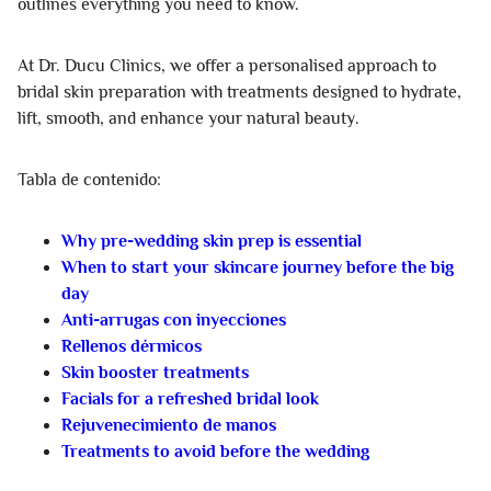
outlines everything you need to know.
At Dr. Ducu Clinics, we offer a personalised approach to
bridal skin preparation with treatments designed to hydrate,
lift, smooth, and enhance your natural beauty.
Tabla de contenido:
Why pre-wedding skin prep is essential
When to start your skincare journey before the big
day
Anti-arrugas con inyecciones
Rellenos dérmicos
Skin booster treatments
Facials for a refreshed bridal look
Rejuvenecimiento de manos
Treatments to avoid before the wedding