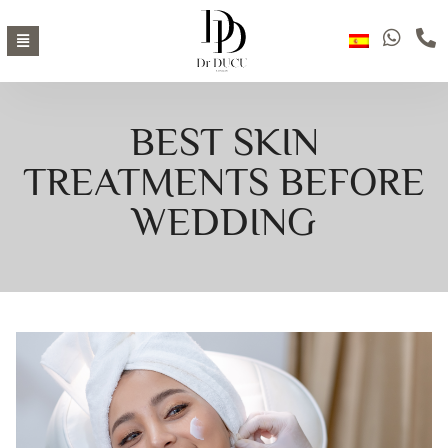
BEST SKIN
TREATMENTS BEFORE
WEDDING