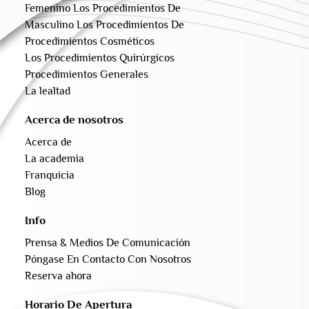
Femenino Los Procedimientos De
Masculino Los Procedimientos De
Procedimientos Cosméticos
Los Procedimientos Quirúrgicos
Procedimientos Generales
La lealtad
Acerca de nosotros
Acerca de
La academia
Franquicia
Blog
Info
Prensa & Medios De Comunicación
Póngase En Contacto Con Nosotros
Reserva ahora
Horario De Apertura