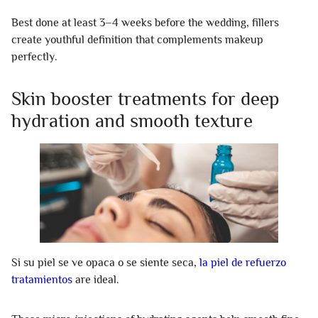
Best done at least 3–4 weeks before the wedding, fillers
create youthful definition that complements makeup
perfectly.
Skin booster treatments for deep
hydration and smooth texture
Si su piel se ve opaca o se siente seca,
la piel de refuerzo
tratamientos
are ideal.