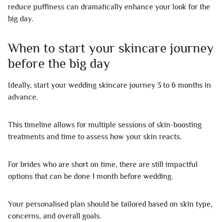
reduce puffiness can dramatically enhance your look for the
big day.
When to start your skincare journey
before the big day
Ideally, start your wedding skincare journey 3 to 6 months in
advance.
This timeline allows for multiple sessions of skin-boosting
treatments and time to assess how your skin reacts.
For brides who are short on time, there are still impactful
options that can be done 1 month before wedding.
Your personalised plan should be tailored based on skin type,
concerns, and overall goals.