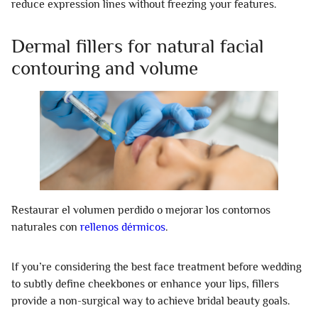
reduce expression lines without freezing your features.
Dermal fillers for natural facial
contouring and volume
Restaurar el volumen perdido o mejorar los contornos
naturales con
rellenos dérmicos
.
If you’re considering the best face treatment before wedding
to subtly define cheekbones or enhance your lips, fillers
provide a non-surgical way to achieve bridal beauty goals.