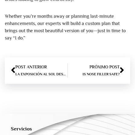
Whether you’re months away or planning last-minute
enhancements, our experts will build a custom plan that
brings out the most beautiful version of you—just in time to
say “I do.”
POST ANTERIOR
PRÓXIMO POST
LA EXPOSICIÓN AL SOL DESPUÉS DE RELLENOS – LO QUE USTED NECESITA SABER
IS NOSE FILLER SAFE?
Servicios