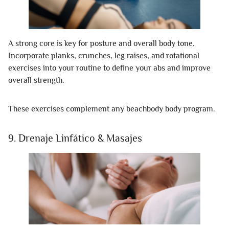
A strong core is key for posture and overall body tone.
Incorporate planks, crunches, leg raises, and rotational
exercises into your routine to define your abs and improve
overall strength.
These exercises complement any beachbody body program.
9. Drenaje Linfático & Masajes