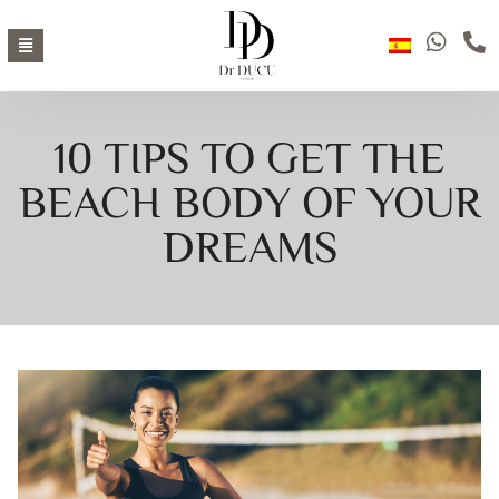
10 TIPS TO GET THE
BEACH BODY OF YOUR
DREAMS