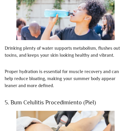
Drinking plenty of water supports metabolism, flushes out
toxins, and keeps your skin looking healthy and vibrant.
Proper hydration is essential for muscle recovery and can
help reduce bloating, making your summer body appear
leaner and more defined.
5. Bum Celulitis Procedimiento (Piel)