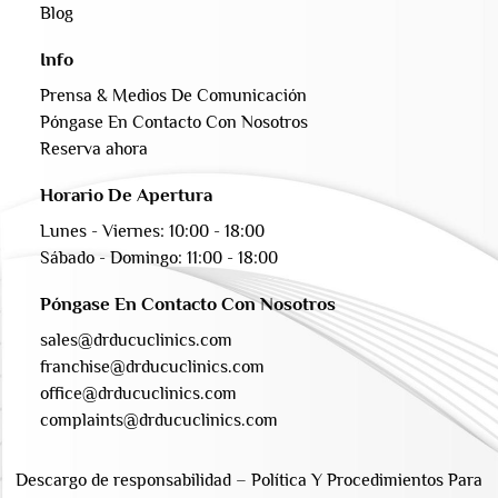
Blog
Info
Prensa & Medios De Comunicación
Póngase En Contacto Con Nosotros
Reserva ahora
Horario De Apertura
Lunes - Viernes: 10:00 - 18:00
Sábado - Domingo: 11:00 - 18:00
Póngase En Contacto Con Nosotros
sales@drducuclinics.com
franchise@drducuclinics.com
office@drducuclinics.com
complaints@drducuclinics.com
Descargo de responsabilidad
–
Política Y Procedimientos Para