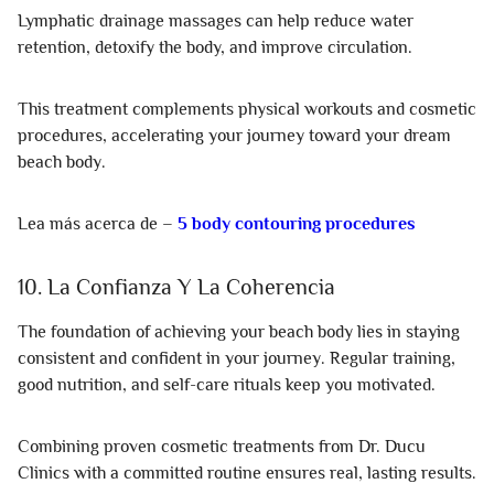
Lymphatic drainage massages can help reduce water
retention, detoxify the body, and improve circulation.
This treatment complements physical workouts and cosmetic
procedures, accelerating your journey toward your dream
beach body.
Lea más acerca de –
5 body contouring procedures
10. La Confianza Y La Coherencia
The foundation of achieving your beach body lies in staying
consistent and confident in your journey. Regular training,
good nutrition, and self-care rituals keep you motivated.
Combining proven cosmetic treatments from Dr. Ducu
Clinics with a committed routine ensures real, lasting results.