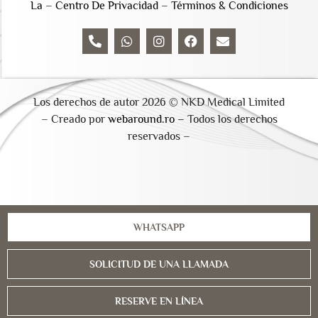
La
–
Centro De Privacidad
–
Términos & Condiciones
Los derechos de autor 2026 © NKD Medical Limited
– Creado por
webaround.ro –
Todos los derechos
reservados –
WHATSAPP
SOLICITUD DE UNA LLAMADA
RESERVE EN LÍNEA