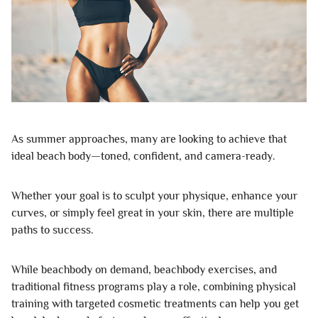
As summer approaches, many are looking to achieve that
ideal beach body—toned, confident, and camera-ready.
Whether your goal is to sculpt your physique, enhance your
curves, or simply feel great in your skin, there are multiple
paths to success.
While beachbody on demand, beachbody exercises, and
traditional fitness programs play a role, combining physical
training with targeted cosmetic treatments can help you get