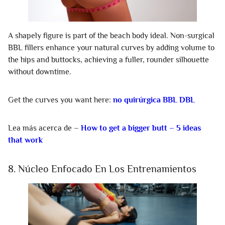
A shapely figure is part of the beach body ideal. Non-surgical
BBL fillers enhance your natural curves by adding volume to
the hips and buttocks, achieving a fuller, rounder silhouette
without downtime.
Get the curves you want here:
no quirúrgica BBL DBL
Lea más acerca de –
How to get a bigger butt – 5 ideas
that work
8. Núcleo Enfocado En Los Entrenamientos