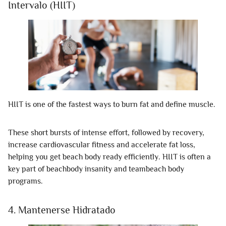
Intervalo (HIIT)
HIIT is one of the fastest ways to burn fat and define muscle.
These short bursts of intense effort, followed by recovery,
increase cardiovascular fitness and accelerate fat loss,
helping you get beach body ready efficiently. HIIT is often a
key part of beachbody insanity and teambeach body
programs.
4. Mantenerse Hidratado