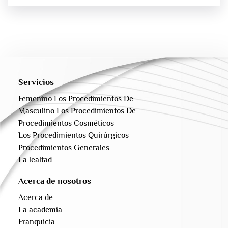
Servicios
Femenino Los Procedimientos De
Masculino Los Procedimientos De
Procedimientos Cosméticos
Los Procedimientos Quirúrgicos
Procedimientos Generales
La lealtad
Acerca de nosotros
Acerca de
La academia
Franquicia