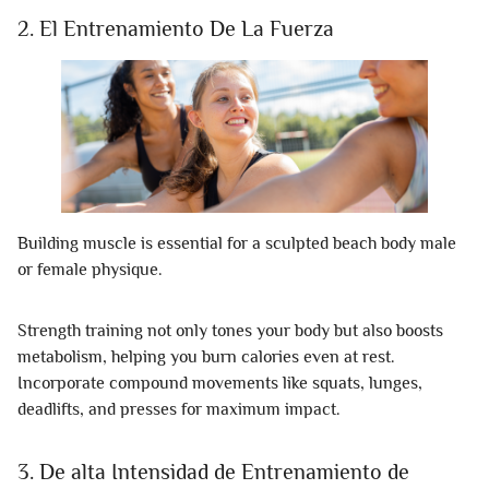
2. El Entrenamiento De La Fuerza
Building muscle is essential for a sculpted beach body male
or female physique.
Strength training not only tones your body but also boosts
metabolism, helping you burn calories even at rest.
Incorporate compound movements like squats, lunges,
deadlifts, and presses for maximum impact.
3. De alta Intensidad de Entrenamiento de