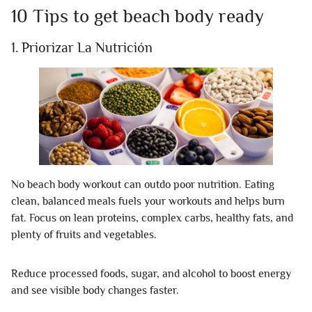
10 Tips to get beach body ready
1. Priorizar La Nutrición
No beach body workout can outdo poor nutrition. Eating
clean, balanced meals fuels your workouts and helps burn
fat. Focus on lean proteins, complex carbs, healthy fats, and
plenty of fruits and vegetables.
Reduce processed foods, sugar, and alcohol to boost energy
and see visible body changes faster.