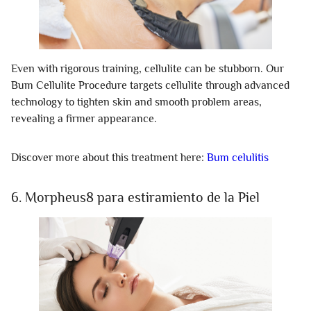
Even with rigorous training, cellulite can be stubborn. Our
Bum Cellulite Procedure targets cellulite through advanced
technology to tighten skin and smooth problem areas,
revealing a firmer appearance.
Discover more about this treatment here:
Bum celulitis
6. Morpheus8 para estiramiento de la Piel