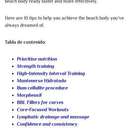
beach body ready faster and more effectively.
Here are 10 tips to help you achieve the beach body you’ve
always dreamed of.
Tabla de contenido:
Prioritise nutrition
Strength training
High-Intensity Interval Training
Mantenerse Hidratado
Bum cellulite procedure
Morpheus8
BBL Fillers for curves
Core-Focused Workouts
Lymphatic drainage and massage
Confidence and consistency