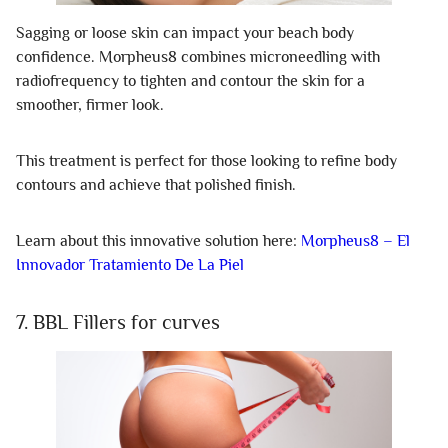
Sagging or loose skin can impact your beach body
confidence. Morpheus8 combines microneedling with
radiofrequency to tighten and contour the skin for a
smoother, firmer look.
This treatment is perfect for those looking to refine body
contours and achieve that polished finish.
Learn about this innovative solution here:
Morpheus8 – El
Innovador Tratamiento De La Piel
7. BBL Fillers for curves