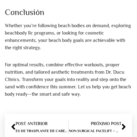
Conclusión
Whether you’re following beach bodies on demand, exploring
beachbody llc programs, or looking for cosmetic
enhancements, your beach body goals are achievable with
the right strategy.
For optimal results, combine effective workouts, proper
nutrition, and tailored aesthetic treatments from Dr. Ducu
Clinics. Transform your goals into reality and step onto the
sand with confidence this summer. Let us help you get beach
body ready—the smart and safe way.
POST ANTERIOR
PRÓXIMO POST
ES DE TRASPLANTE DE CABELLO CAJA FUERTE?
NON SURGICAL FACELIFT – WHAT ARE THE OPTIONS?